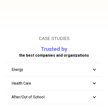
CASE STUDIES
Trusted by
the best companies and organizations
Energy
Health Care
After/Out of School