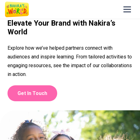
Elevate Your Brand with Nakira’s
World
Explore how we’ve helped partners connect with
audiences and inspire learning. From tailored activities to
engaging resources, see the impact of our collaborations
in action.
Get In Touch