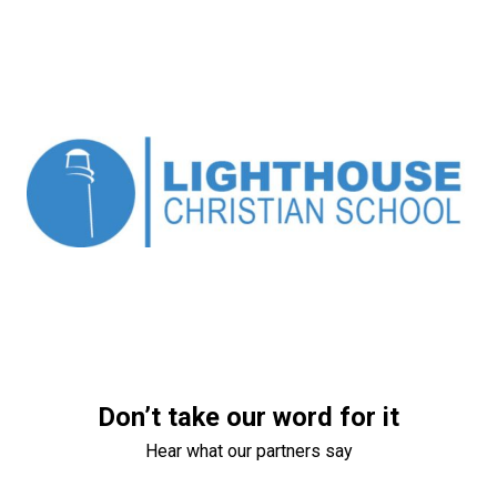
Don’t take our word for it
Hear what our partners say