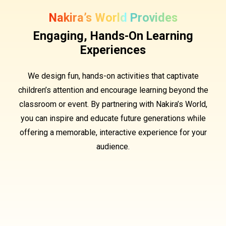
Nakira’s World Provides
Engaging, Hands-On Learning
Experiences
We design fun, hands-on activities that captivate
children’s attention and encourage learning beyond the
classroom or event. By partnering with Nakira’s World,
you can inspire and educate future generations while
offering a memorable, interactive experience for your
audience.