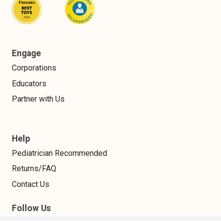
Engage
Corporations
Educators
Partner with Us
Help
Pediatrician Recommended
Returns/FAQ
Contact Us
Follow Us