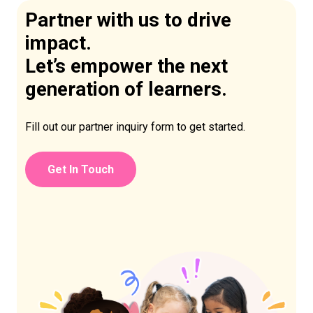
Partner with us to drive
impact.
Let’s empower the next
generation of learners.
Fill out our partner inquiry form to get started.
Get In Touch