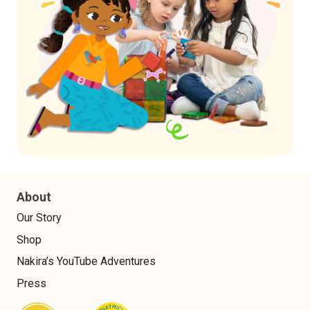
About
Our Story
Shop
Nakira’s YouTube Adventures
Press