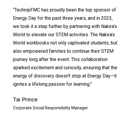
“TechnipFMC has proudly been the top sponsor of
Energy Day for the past three years, and in 2023,
we took it a step further by partnering with Nakira’s
World to elevate our STEM activities. The Nakira’s
World workbooks not only captivated students, but
also empowered families to continue their STEM
journey long after the event. This collaboration
sparked excitement and curiosity, ensuring that the
energy of discovery doesn’t stop at Energy Day—it
ignites a lifelong passion for learning.”
Tai Prince
Corporate Social Responsibility Manager