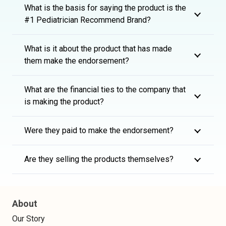
What is the basis for saying the product is the
#1 Pediatrician Recommend Brand?
What is it about the product that has made
them make the endorsement?
What are the financial ties to the company that
is making the product?
Were they paid to make the endorsement?
Are they selling the products themselves?
About
Our Story