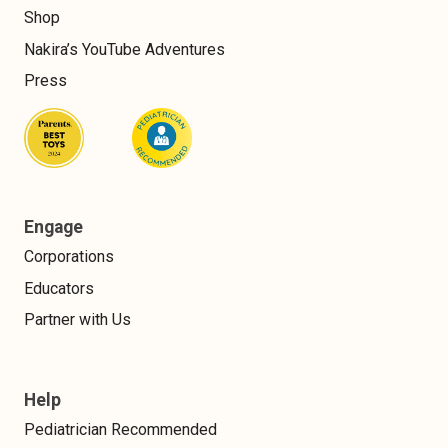
Shop
Nakira’s YouTube Adventures
Press
Engage
Corporations
Educators
Partner with Us
Help
Pediatrician Recommended