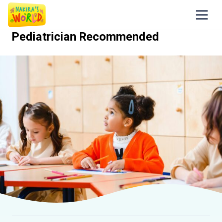
Pediatrician Recommended