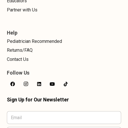
Educators
Partner with Us
Help
Pediatrician Recommended
Returns/FAQ
Contact Us
Follow Us
Sign Up for Our Newsletter
E
m
a