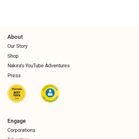
About
Our Story
Shop
Nakira’s YouTube Adventures
Press
Engage
Corporations