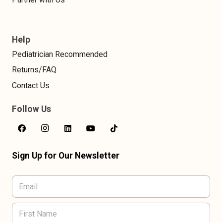
Help
Pediatrician Recommended
Returns/FAQ
Contact Us
Follow Us
Sign Up for Our Newsletter
L
E
a
m
s
a
t
F
i
N
i
l