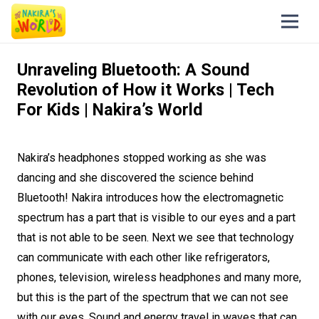
Unraveling Bluetooth: A Sound
Revolution of How it Works | Tech
For Kids | Nakira’s World
Nakira’s headphones stopped working as she was
dancing and she discovered the science behind
Bluetooth! Nakira introduces how the electromagnetic
spectrum has a part that is visible to our eyes and a part
that is not able to be seen. Next we see that technology
can communicate with each other like refrigerators,
phones, television, wireless headphones and many more,
but this is the part of the spectrum that we can not see
with our eyes. Sound and energy travel in waves that can