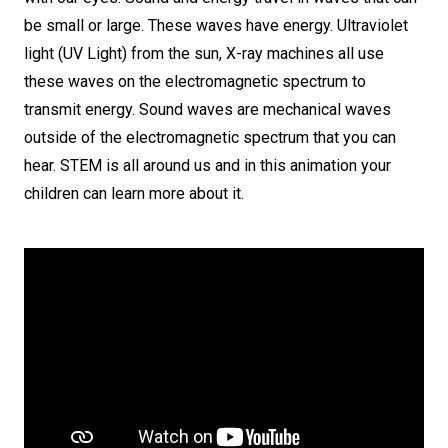
be small or large. These waves have energy. Ultraviolet
light (UV Light) from the sun, X-ray machines all use
these waves on the electromagnetic spectrum to
transmit energy. Sound waves are mechanical waves
outside of the electromagnetic spectrum that you can
hear. STEM is all around us and in this animation your
children can learn more about it.