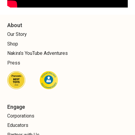
About
Our Story
Shop
Nakira’s YouTube Adventures
Press
Engage
Corporations
Educators
Partner with Us