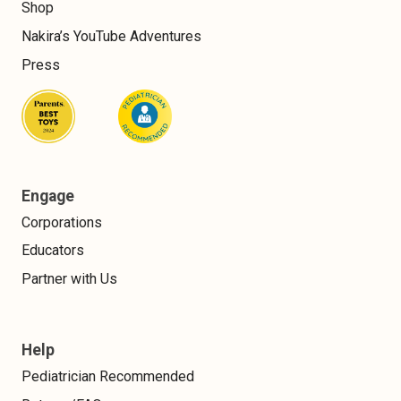
Shop
Nakira’s YouTube Adventures
Press
Engage
Corporations
Educators
Partner with Us
Help
Pediatrician Recommended