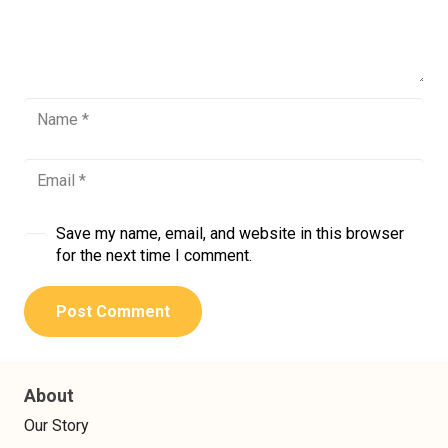
Save my name, email, and website in this browser
for the next time I comment.
Post Comment
About
Our Story