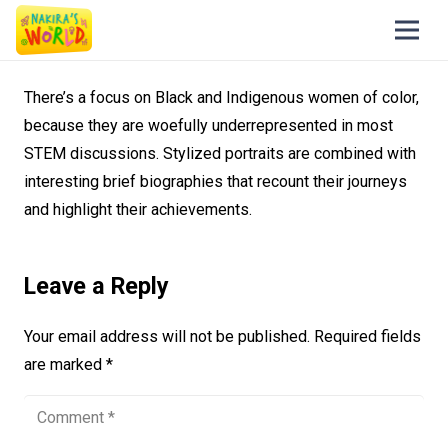
There’s a focus on Black and Indigenous women of color,
because they are woefully underrepresented in most
STEM discussions. Stylized portraits are combined with
interesting brief biographies that recount their journeys
and highlight their achievements.
Leave a Reply
Your email address will not be published.
Required fields
are marked
*