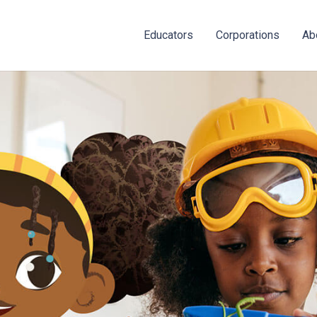
Educators
Corporations
Ab