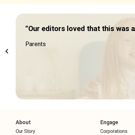
“Our editors loved that this was
Parents
About
Engage
Our Story
Corporations