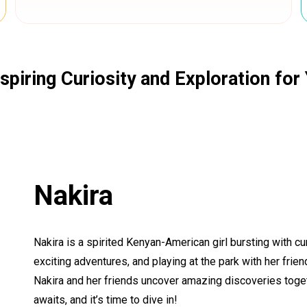
spiring Curiosity and Exploration fo
Nakira
Nakira is a spirited Kenyan-American girl bursting with c
exciting adventures, and playing at the park with her fri
Nakira and her friends uncover amazing discoveries togeth
awaits, and it’s time to dive in!