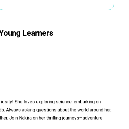
r Young Learners
uriosity! She loves exploring science, embarking on
ends. Always asking questions about the world around her,
er. Join Nakira on her thrilling journeys—adventure