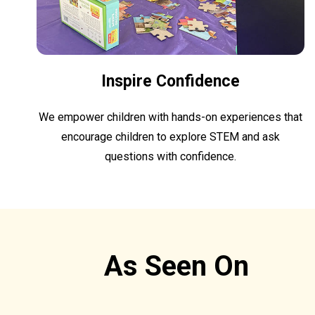
Inspire Confidence
We empower children with hands-on experiences that
encourage children to explore STEM and ask
questions with confidence.
As Seen On