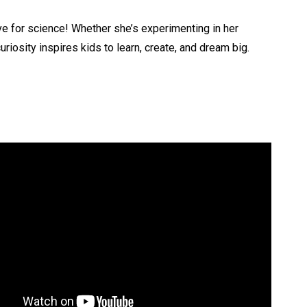
ove for science! Whether she’s experimenting in her
riosity inspires kids to learn, create, and dream big.