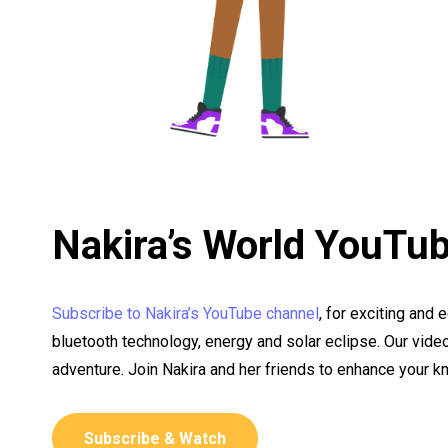
Nakira’s World YouTu
Subscribe to Nakira’s YouTube channel
, for exciting and 
bluetooth technology, energy and solar eclipse. Our vide
adventure. Join Nakira and her friends to enhance your 
Subscribe & Watch