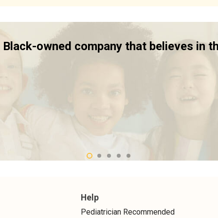
 a Black-owned company that believes in t
Help
Pediatrician Recommended