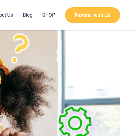
out Us
Blog
SHOP
Partner with Us