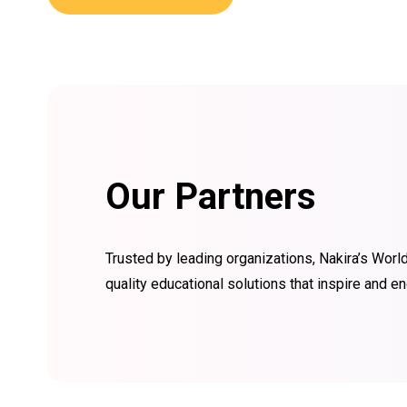
Our Partners
Trusted by leading organizations, Nakira’s World
quality educational solutions that inspire and 