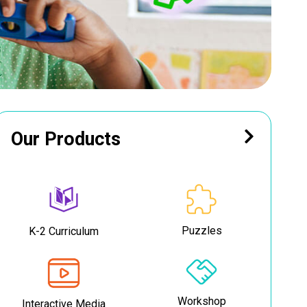
Our Products
Puzzles
K-2 Curriculum
Workshop
Interactive Media