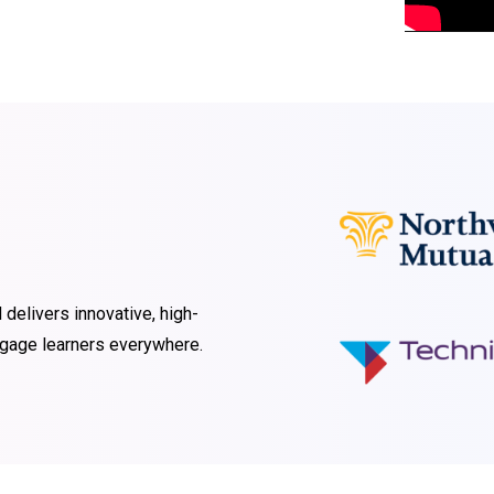
 delivers innovative, high-
engage learners everywhere.