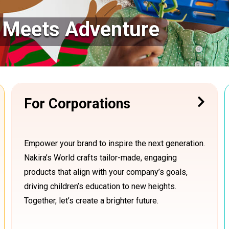
y Meets Adventure
For Corporations
Empower your brand to inspire the next generation.
Nakira’s World crafts tailor-made, engaging
products that align with your company’s goals,
driving children’s education to new heights.
Together, let’s create a brighter future.