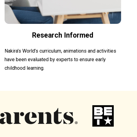
Research Informed
Nakira’s World’s curriculum, animations and activities
have been evaluated by experts to ensure early
childhood learning.