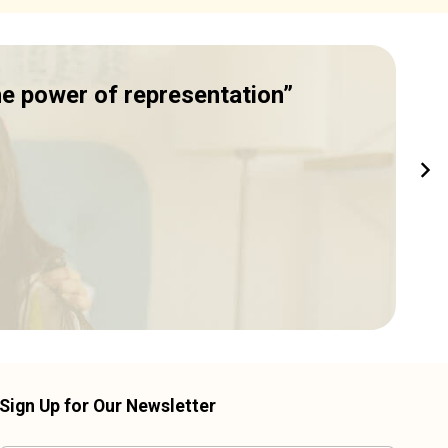
he power of representation”
I
C
Sign Up for Our Newsletter