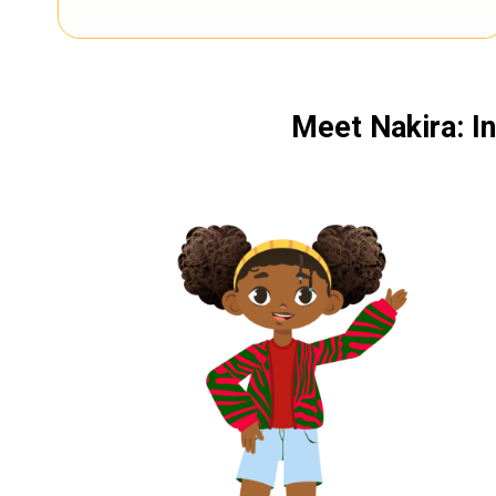
Meet Nakira: In