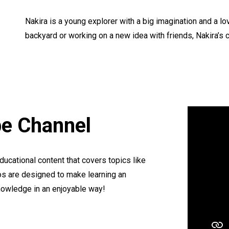
Nakira is a young explorer with a big imagination and a l
backyard or working on a new idea with friends, Nakira’s cu
be Channel
educational content that covers topics like
os are designed to make learning an
knowledge in an enjoyable way!