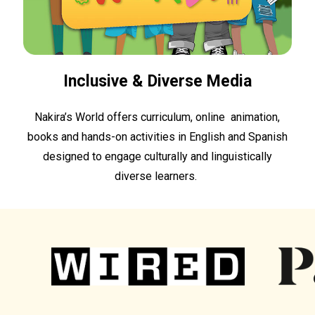
Inclusive & Diverse Media
Nakira’s World offers curriculum, online animation,
books and hands-on activities in English and Spanish
designed to engage culturally and linguistically
diverse learners.