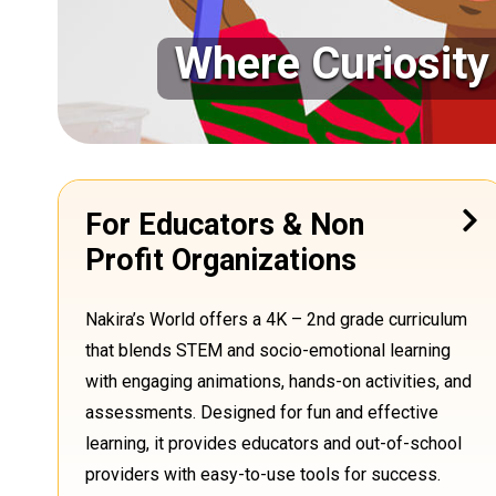
Where Curiosit
For Educators & Non
Profit Organizations
Nakira’s World offers a 4K – 2nd grade curriculum
that blends STEM and socio-emotional learning
with engaging animations, hands-on activities, and
assessments. Designed for fun and effective
learning, it provides educators and out-of-school
providers with easy-to-use tools for success
.