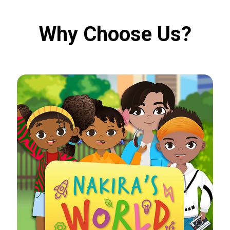
Why Choose Us?